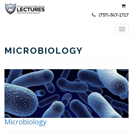
(737)-367-1717
MICROBIOLOGY
Microbiology