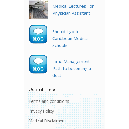
Medical Lectures For
Physician Assistant
Should I go to
Caribbean Medical
schools
Time Management:
Path to becoming a
doct
Useful Links
Terms and conditions
Privacy Policy
Medical Disclaimer