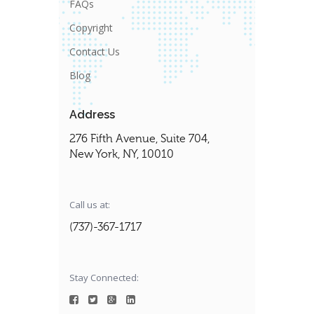
FAQs
Copyright
Contact Us
Blog
Address
276 Fifth Avenue, Suite 704,
New York, NY, 10010
Call us at:
(737)-367-1717
Stay Connected: