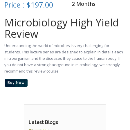
Price : $197.00
2 Months
Microbiology High Yield
Review
Understanding the world of microbes is very challenging for
students. This lecture series are designed to explain in details each
microorganism and the diseases they cause to the human body. If
you do not have a strong background in microbiology, we strongly
recommend this review course.
Buy Now
Latest Blogs